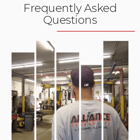
Frequently Asked
Questions