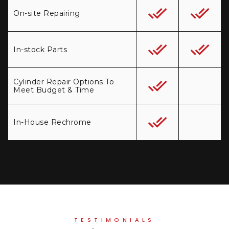
On-site Repairing
In-stock Parts
Cylinder Repair Options To
Meet Budget & Time
In-House Rechrome
TESTIMONIALS