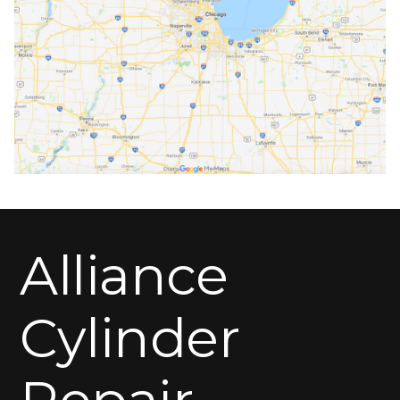
Alliance
Cylinder