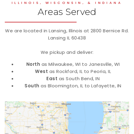
ILLINOIS, WISCONSIN, & INDIANA
Areas Served
We are located in Lansing, Illinois at 2800 Bernice Rd.
Lansing IL 60438
We pickup and deliver:
North
as Milwaukee, WI to Janesville, WI
West
as Rockford, IL to Peoria, IL
East
as South Bend, IN
South
as Bloomington, IL to Lafayette, IN