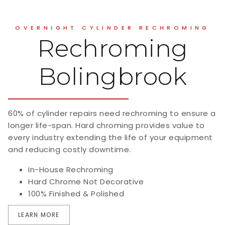
OVERNIGHT CYLINDER RECHROMING
Rechroming
Bolingbrook
60% of cylinder repairs need rechroming to ensure a
longer life-span. Hard chroming provides value to
every industry extending the life of your equipment
and reducing costly downtime.
In-House Rechroming
Hard Chrome Not Decorative
100% Finished & Polished
LEARN MORE