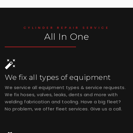
CYLINDER REPAIR SERVICE
All In One
We fix all types of equipment
We service all equipment types & service requests.
We fix hoses, valves, leaks, dents and more with
welding fabrication and tooling. Have a big fleet?
No problem, we offer fleet services. Give us a call.