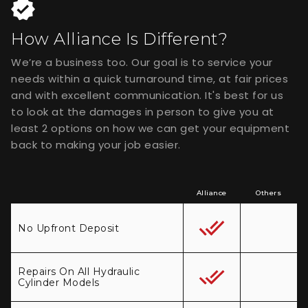
How Alliance Is Different?
We’re a business too. Our goal is to service your
needs within a quick turnaround time, at fair prices
and with excellent communication. It's best for us
to look at the damages in person to give you at
least 2 options on how we can get your equipment
back to making your job easier.
Alliance
Others
No Upfront Deposit
Repairs On All Hydraulic
Cylinder Models