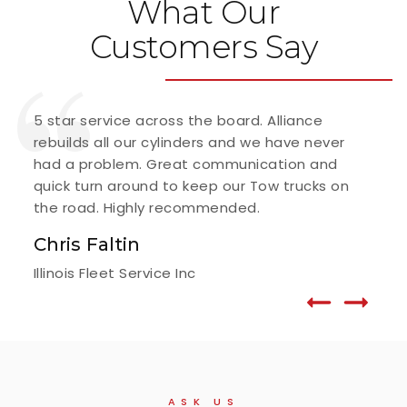
What Our
Customers Say
5 star service across the board. Alliance
I've
rebuilds all our cylinders and we have never
alwa
had a problem. Great communication and
matt
quick turn around to keep our Tow trucks on
Fr
the road. Highly recommended.
G.F.
Chris Faltin
Illinois Fleet Service Inc
ASK US