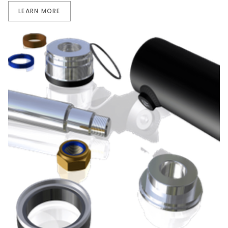
LEARN MORE