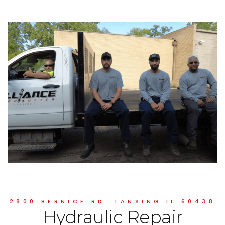
2800 BERNICE RD. LANSING IL 60438
Hydraulic Repair