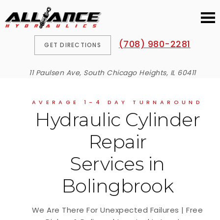
(708) 980-2281
GET DIRECTIONS
11 Paulsen Ave, South Chicago Heights, IL 60411
AVERAGE 1-4 DAY TURNAROUND
Hydraulic Cylinder
Repair
Services in
Bolingbrook
We Are There For Unexpected Failures | Free