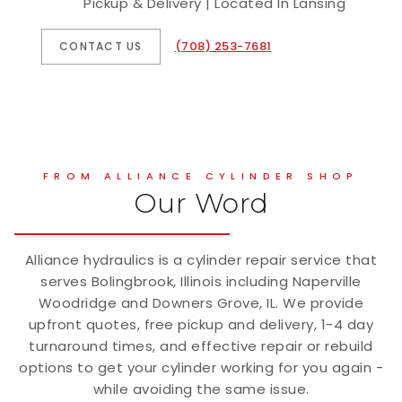
Pickup & Delivery | Located In Lansing
(708) 253-7681
CONTACT US
FROM ALLIANCE CYLINDER SHOP
Our Word
Alliance hydraulics is a cylinder repair service that
serves Bolingbrook, Illinois including Naperville
Woodridge and Downers Grove, IL. We provide
upfront quotes, free pickup and delivery, 1-4 day
turnaround times, and effective repair or rebuild
options to get your cylinder working for you again -
while avoiding the same issue.