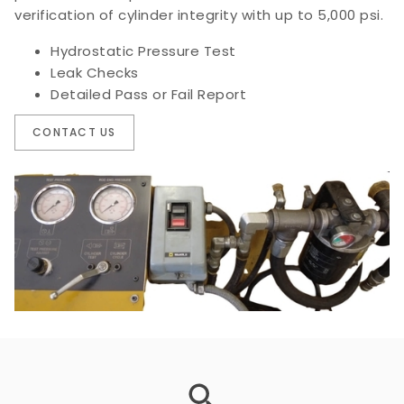
verification of cylinder integrity with up to 5,000 psi.
Hydrostatic Pressure Test
Leak Checks
Detailed Pass or Fail Report
CONTACT US