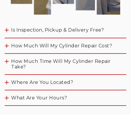
Is Inspection, Pickup & Delivery Free?
How Much Will My Cylinder Repair Cost?
How Much Time Will My Cylinder Repair 
Take?
Where Are You Located? 
What Are Your Hours? 