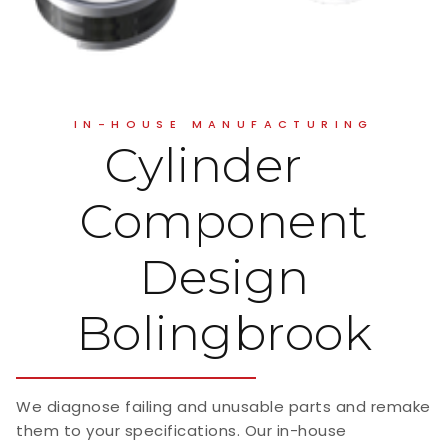
IN-HOUSE MANUFACTURING
Cylinder
Component
Design
Bolingbrook
We diagnose failing and unusable parts and remake
them to your specifications. Our in-house