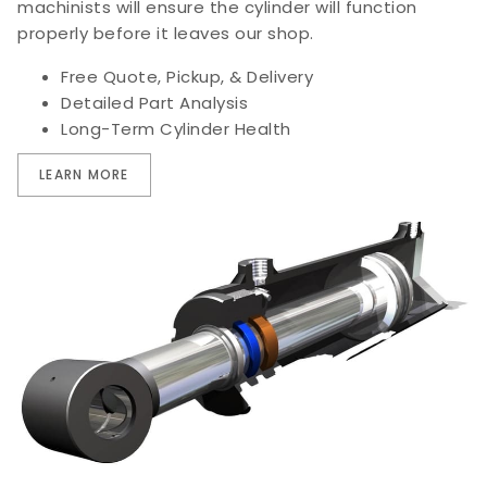
machinists will ensure the cylinder will function
properly before it leaves our shop.
Free Quote, Pickup, & Delivery
Detailed Part Analysis
Long-Term Cylinder Health
LEARN MORE