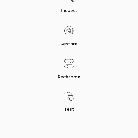
Inspect
Restore
Rechrome
Test