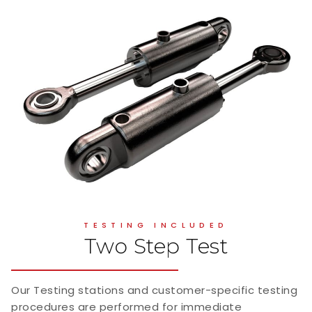
TESTING INCLUDED
Two Step Test
Our Testing stations and customer-specific testing
procedures are performed for immediate