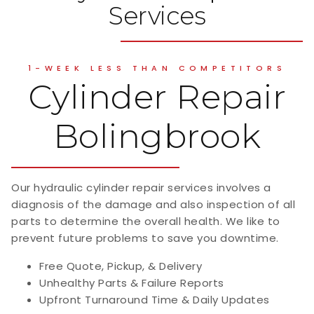
Services
1-WEEK LESS THAN COMPETITORS
Cylinder Repair
Bolingbrook
Our hydraulic cylinder repair services involves a
diagnosis of the damage and also inspection of all
parts to determine the overall health. We like to
prevent future problems to save you downtime.
Free Quote, Pickup, & Delivery
Unhealthy Parts & Failure Reports
Upfront Turnaround Time & Daily Updates